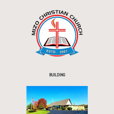
BUILDING