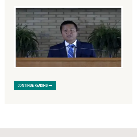
CONTINUE READING