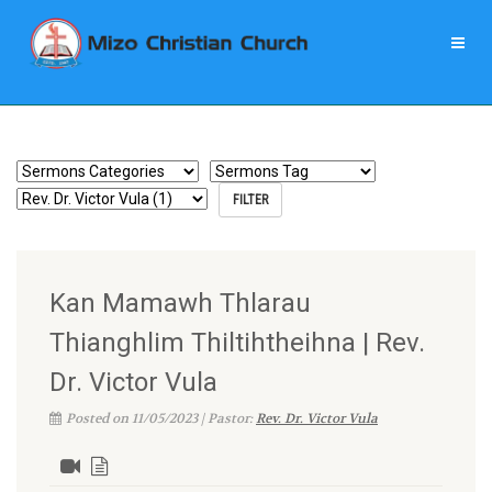
Kan Mamawh Thlarau
Thianghlim Thiltihtheihna | Rev.
Dr. Victor Vula
Posted on 11/05/2023 | Pastor:
Rev. Dr. Victor Vula