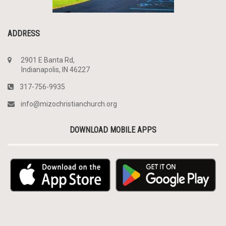
ADDRESS
2901 E Banta Rd,
Indianapolis, IN 46227
317-756-9935
info@mizochristianchurch.org
DOWNLOAD MOBILE APPS