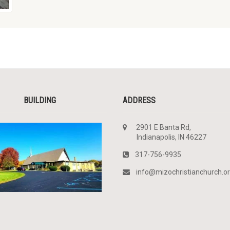
BUILDING
ADDRESS
2901 E Banta Rd,
Indianapolis, IN 46227
317-756-9935
info@mizochristianchurch.o