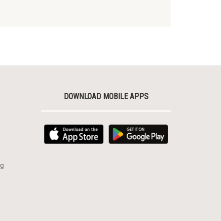
DOWNLOAD MOBILE APPS
rg