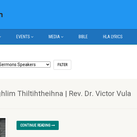
EVENTS
MEDIA
BIBLE
HLA LYRICS
m Thiltihtheihna | Rev. Dr. Victor Vula
CONTINUE READING