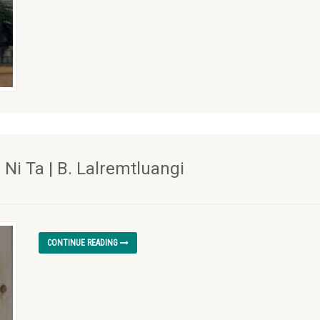
i Ta | B. Lalremtluangi
CONTINUE READING