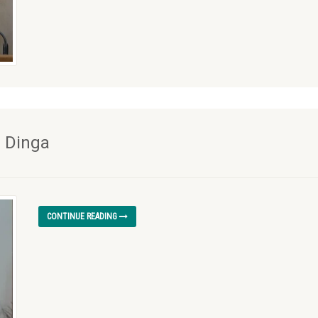
l Dinga
CONTINUE READING