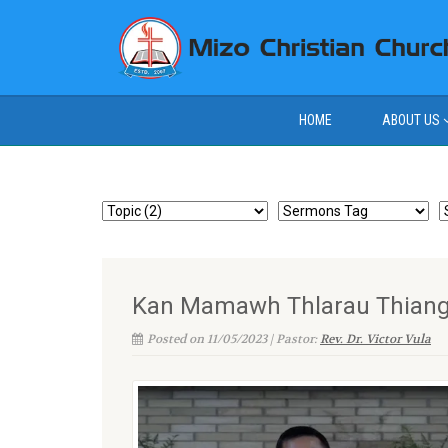
HOME
ABOUT US
Kan Mamawh Thlarau Thianghli
Posted on 11/05/2023 | Pastor:
Rev. Dr. Victor Vula