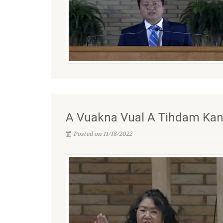
A Vuakna Vual A Tihdam Kan N
Posted on 11/18/2022