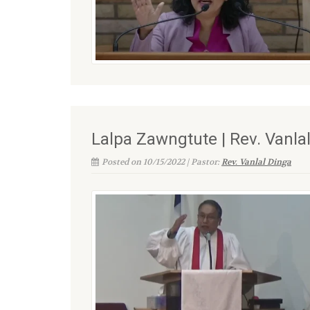
Lalpa Zawngtute | Rev. Vanla
Posted on 10/15/2022 | Pastor:
Rev. Vanlal Dinga