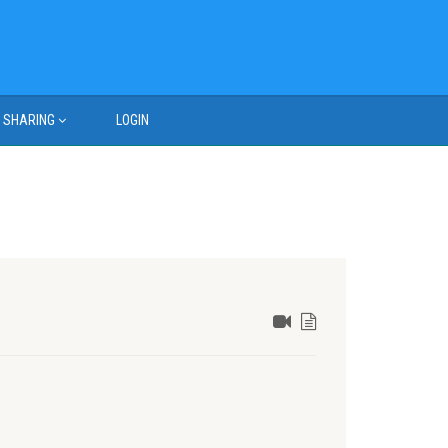
SHARING
LOGIN