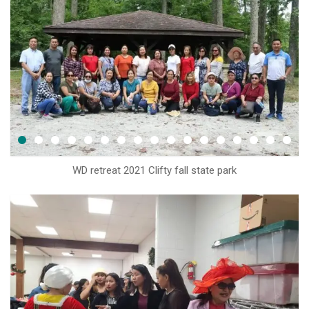
WD retreat 2021 Clifty fall state park