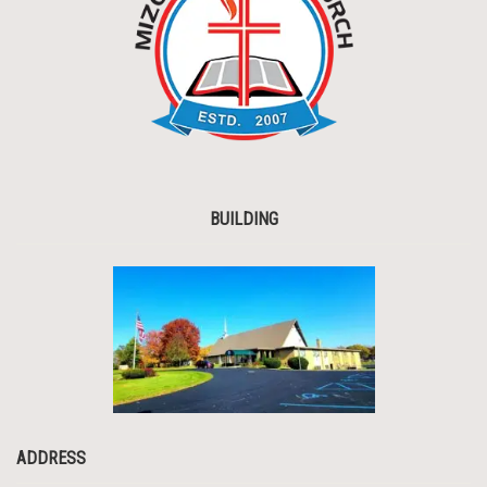
BUILDING
ADDRESS