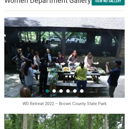
Women Department Gallery
VIEW WD GALLERY
WD Retreat 2022 – Brown County State Park