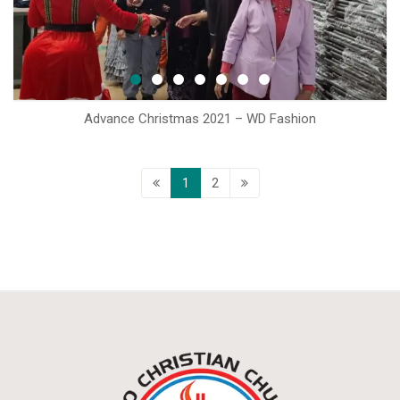
Advance Christmas 2021 – WD Fashion
1
2