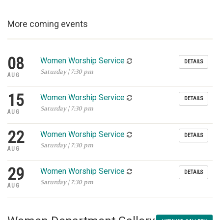
More coming events
08
Women Worship Service
DETAILS
Saturday | 7:30 pm
AUG
15
Women Worship Service
DETAILS
Saturday | 7:30 pm
AUG
22
Women Worship Service
DETAILS
Saturday | 7:30 pm
AUG
29
Women Worship Service
DETAILS
Saturday | 7:30 pm
AUG