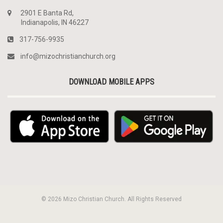
2901 E Banta Rd,
Indianapolis, IN 46227
317-756-9935
info@mizochristianchurch.org
DOWNLOAD MOBILE APPS
© 2026 Mizo Christian Church. All Rights Reserved