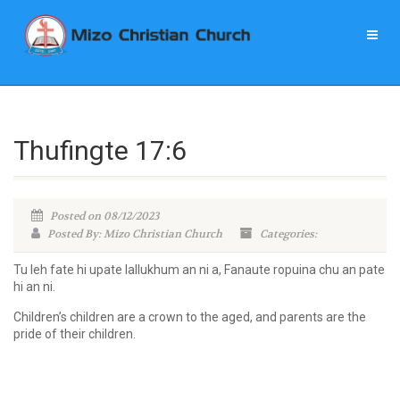
Thufingte 17:6
Posted on 08/12/2023
Posted By: Mizo Christian Church
Categories:
Tu leh fate hi upate lallukhum an ni a, Fanaute ropuina chu an pate
hi an ni.
Children’s children are a crown to the aged, and parents are the
pride of their children.