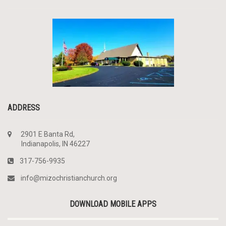
ADDRESS
2901 E Banta Rd,
Indianapolis, IN 46227
317-756-9935
info@mizochristianchurch.org
DOWNLOAD MOBILE APPS