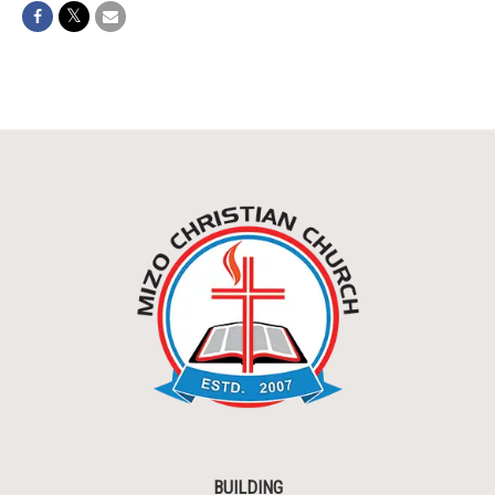
BUILDING