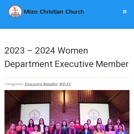
2023 – 2024 Women
Department Executive Member
Categories:
Executive Member
,
WD EC