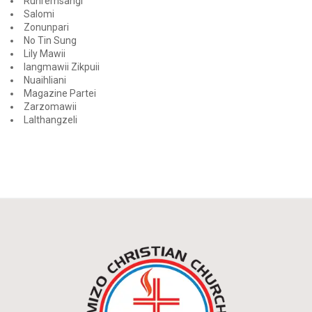
Runremsangi
Salomi
Zonunpari
No Tin Sung
Lily Mawii
Iangmawii Zikpuii
Nuaihliani
Magazine Partei
Zarzomawii
Lalthangzeli