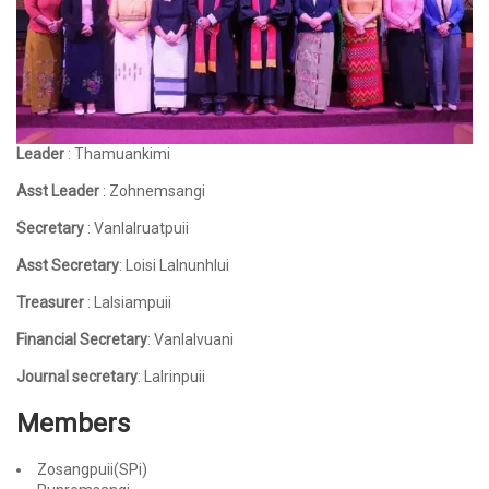
Leader
: Thamuankimi
Asst Leader
: Zohnemsangi
Secretary
: Vanlalruatpuii
Asst Secretary
: Loisi Lalnunhlui
Treasurer
: Lalsiampuii
Financial Secretary
: Vanlalvuani
Journal secretary
: Lalrinpuii
Members
Zosangpuii(SPi)