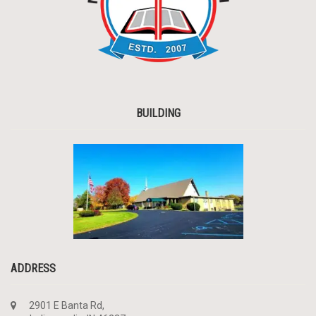
BUILDING
ADDRESS
2901 E Banta Rd,