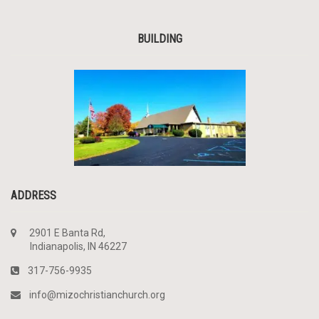
BUILDING
ADDRESS
2901 E Banta Rd,
Indianapolis, IN 46227
317-756-9935
info@mizochristianchurch.org