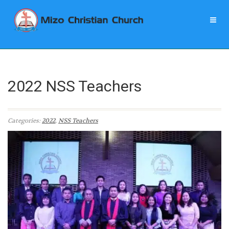
2022 NSS Teachers
Categories:
2022
,
NSS Teachers