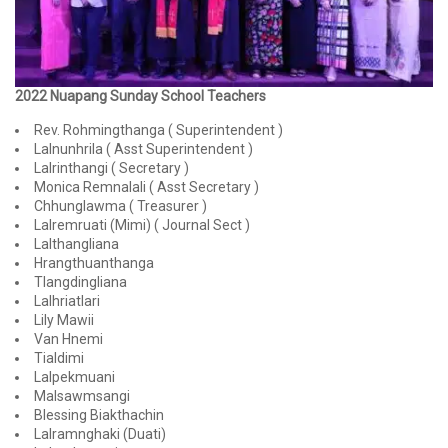
2022 Nuapang Sunday School Teachers
Rev. Rohmingthanga ( Superintendent )
Lalnunhrila ( Asst Superintendent )
Lalrinthangi ( Secretary )
Monica Remnalali ( Asst Secretary )
Chhunglawma ( Treasurer )
Lalremruati (Mimi) ( Journal Sect )
Lalthangliana
Hrangthuanthanga
Tlangdingliana
Lalhriatlari
Lily Mawii
Van Hnemi
Tialdimi
Lalpekmuani
Malsawmsangi
Blessing Biakthachin
Lalramnghaki (Duati)