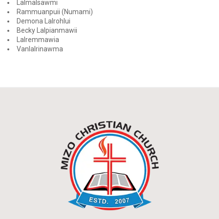
Lalmalsawmi
Rammuanpuii (Numami)
Demona Lalrohlui
Becky Lalpianmawii
Lalremmawia
Vanlalrinawma