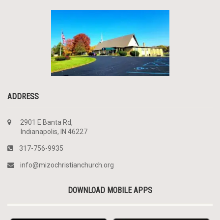
ADDRESS
2901 E Banta Rd,
Indianapolis, IN 46227
317-756-9935
info@mizochristianchurch.org
DOWNLOAD MOBILE APPS