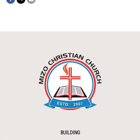
BUILDING