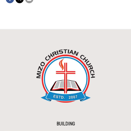
BUILDING