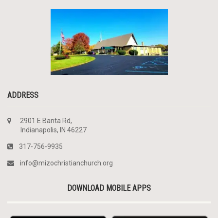
ADDRESS
2901 E Banta Rd,
Indianapolis, IN 46227
317-756-9935
info@mizochristianchurch.org
DOWNLOAD MOBILE APPS