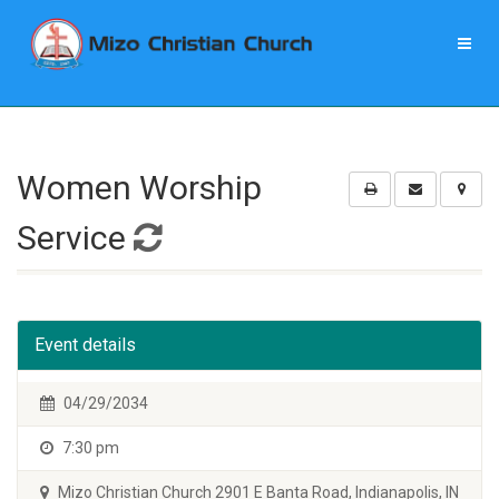
Women Worship
Service
Event details
04/29/2034
7:30 pm
Mizo Christian Church 2901 E Banta Road, Indianapolis, IN