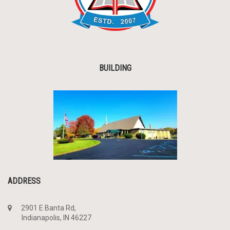
BUILDING
ADDRESS
2901 E Banta Rd,
Indianapolis, IN 46227