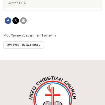
46227, USA
MCC Women Department Inkhawm
SAVE EVENT TO CALENDAR