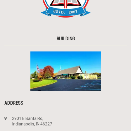
BUILDING
ADDRESS
2901 E Banta Rd,
Indianapolis, IN 46227