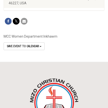
46227, USA
MCC Women Department Inkhawm
SAVE EVENT TO CALENDAR