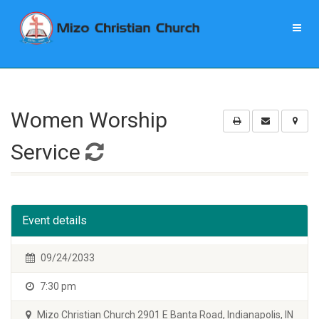
Women Worship
Service
Event details
09/24/2033
7:30 pm
Mizo Christian Church 2901 E Banta Road, Indianapolis, IN