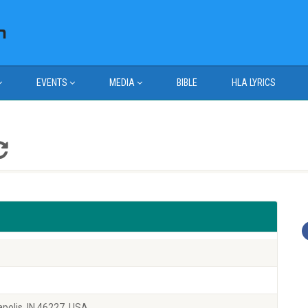
EVENTS
MEDIA
BIBLE
HLA LYRICS
polis, IN 46227, USA