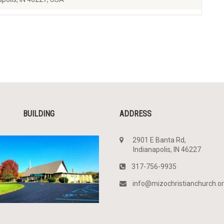
BUILDING
ADDRESS
2901 E Banta Rd,
Indianapolis, IN 46227
317-756-9935
info@mizochristianchurch.o