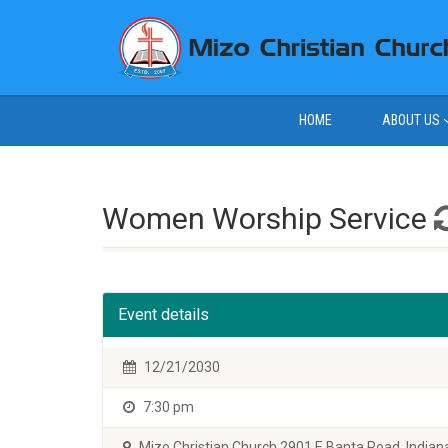
HOME
ABOUT US
Women Worship Service
Event details
12/21/2030
7:30 pm
Mizo Christian Church 2901 E Banta Road, Indiana