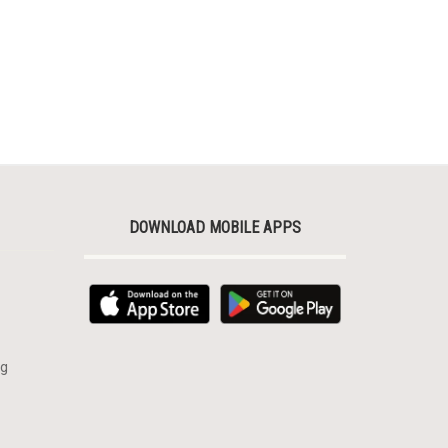
DOWNLOAD MOBILE APPS
rg