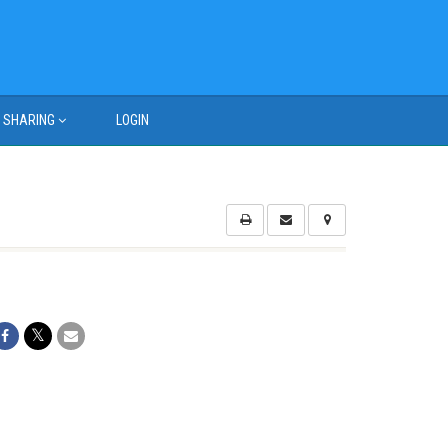
SHARING
LOGIN