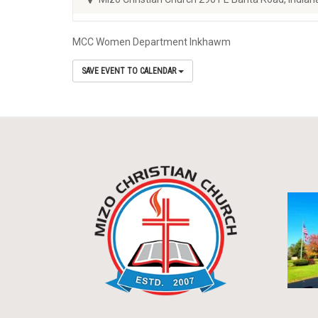
MCC Women Department Inkhawm
SAVE EVENT TO CALENDAR