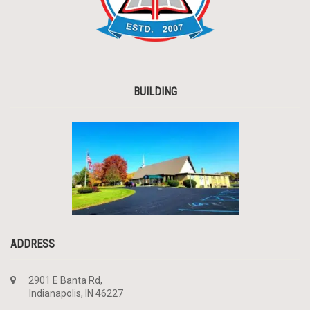
BUILDING
ADDRESS
2901 E Banta Rd,
Indianapolis, IN 46227