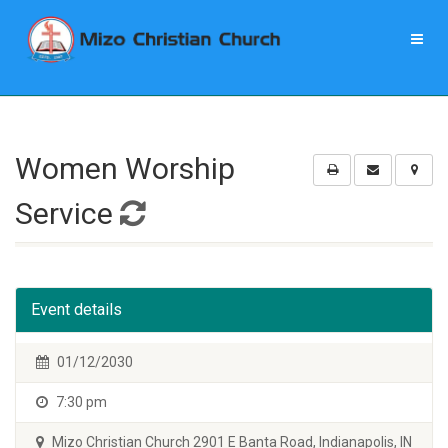
Women Worship
Service
Event details
01/12/2030
7:30 pm
Mizo Christian Church 2901 E Banta Road, Indianapolis, IN