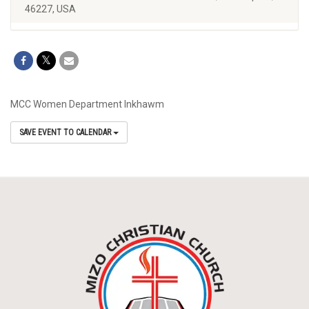
46227, USA
MCC Women Department Inkhawm
SAVE EVENT TO CALENDAR