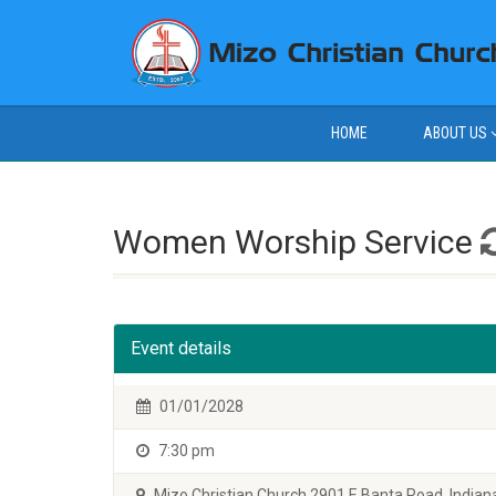
HOME
ABOUT US
Women Worship Service
Event details
01/01/2028
7:30 pm
Mizo Christian Church 2901 E Banta Road, Indiana