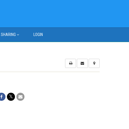
SHARING
LOGIN