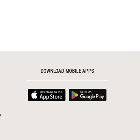
DOWNLOAD MOBILE APPS
rg