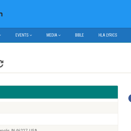
EVENTS
MEDIA
BIBLE
HLA LYRICS
polis, IN 46227, USA