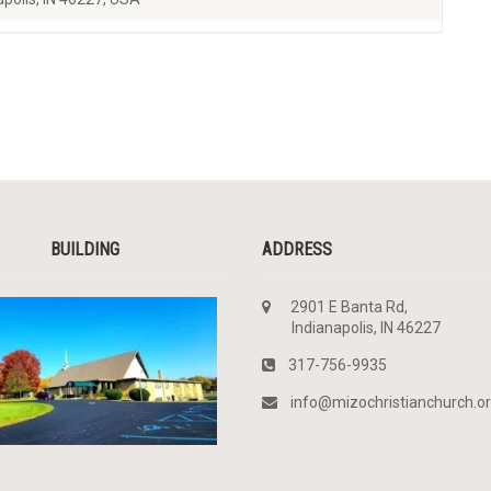
BUILDING
ADDRESS
2901 E Banta Rd,
Indianapolis, IN 46227
317-756-9935
info@mizochristianchurch.o