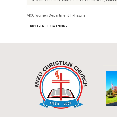
MCC Women Department Inkhawm
SAVE EVENT TO CALENDAR