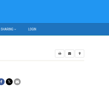
SHARING
LOGIN