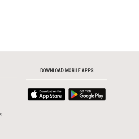
DOWNLOAD MOBILE APPS
rg