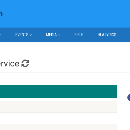
EVENTS
MEDIA
BIBLE
HLA LYRICS
ervice