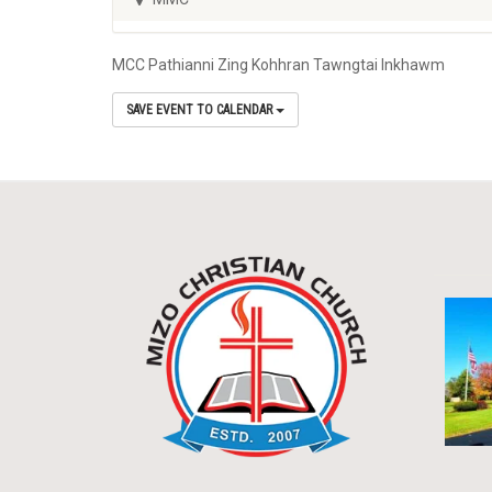
MCC Pathianni Zing Kohhran Tawngtai Inkhawm
SAVE EVENT TO CALENDAR