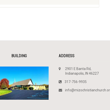
BUILDING
ADDRESS
2901 E Banta Rd,
Indianapolis, IN 46227
317-756-9935
info@mizochristianchurch.o