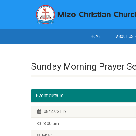
HOME
ABOUT US
Sunday Morning Prayer S
Event details
08/27/2119
8:00 am
MMC