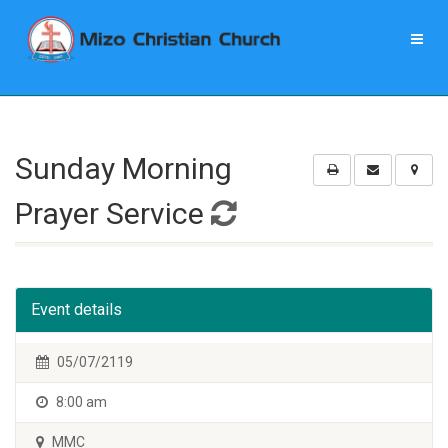
Sunday Morning
Prayer Service
Event details
05/07/2119
8:00 am
MMC