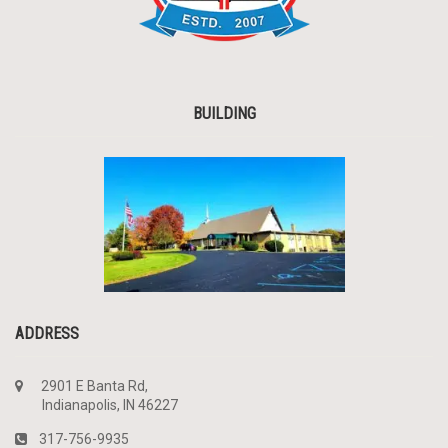
BUILDING
ADDRESS
2901 E Banta Rd,
Indianapolis, IN 46227
317-756-9935