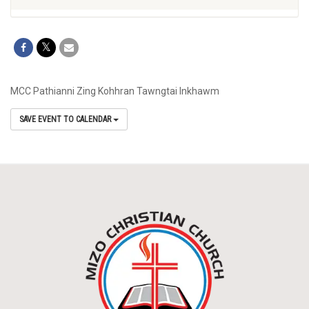
MCC Pathianni Zing Kohhran Tawngtai Inkhawm
SAVE EVENT TO CALENDAR