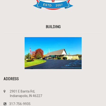
BUILDING
ADDRESS
2901 E Banta Rd,
Indianapolis, IN 46227
317-756-9935