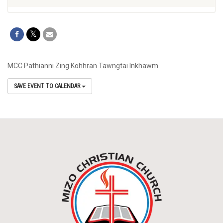
MCC Pathianni Zing Kohhran Tawngtai Inkhawm
SAVE EVENT TO CALENDAR