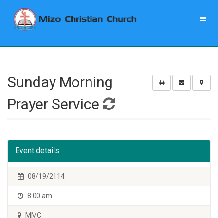
Sunday Morning
Prayer Service
Event details
08/19/2114
8:00 am
MMC