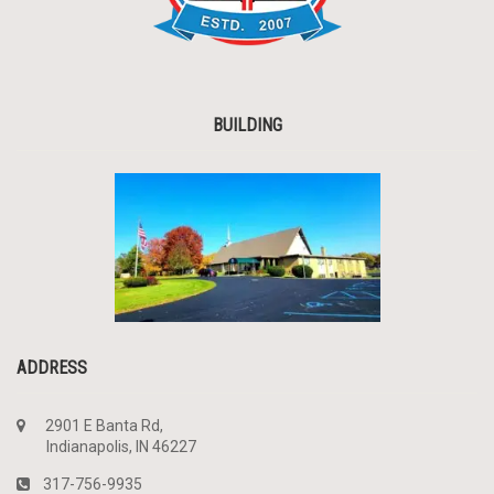
BUILDING
ADDRESS
2901 E Banta Rd,
Indianapolis, IN 46227
317-756-9935