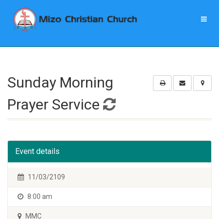
Sunday Morning
Prayer Service
Event details
11/03/2109
8:00 am
MMC