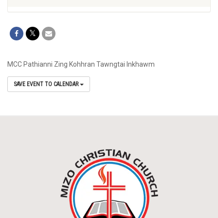
MCC Pathianni Zing Kohhran Tawngtai Inkhawm
SAVE EVENT TO CALENDAR