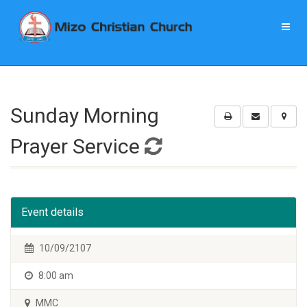
Sunday Morning
Prayer Service
Event details
10/09/2107
8:00 am
MMC