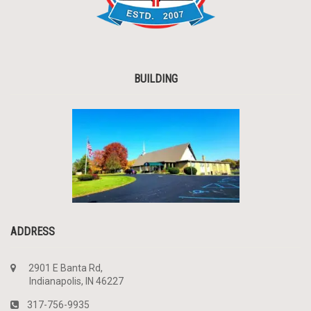
BUILDING
ADDRESS
2901 E Banta Rd,
Indianapolis, IN 46227
317-756-9935