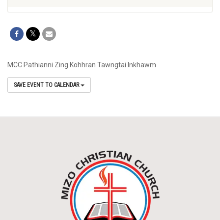
MCC Pathianni Zing Kohhran Tawngtai Inkhawm
SAVE EVENT TO CALENDAR