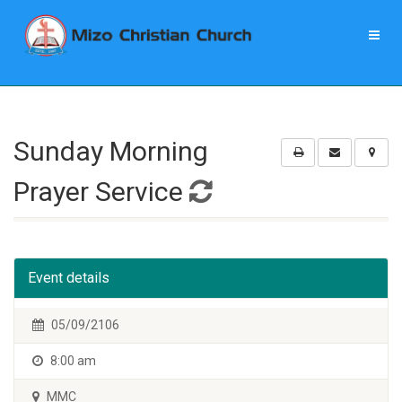
Sunday Morning
Prayer Service
Event details
05/09/2106
8:00 am
MMC