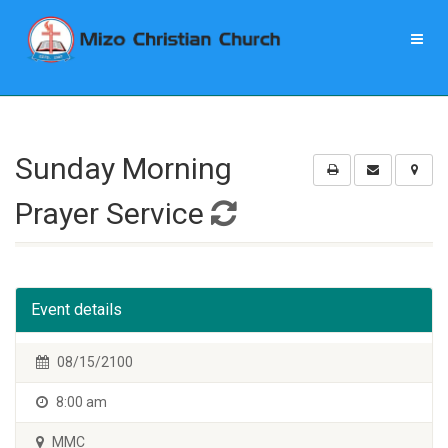
Sunday Morning
Prayer Service
Event details
08/15/2100
8:00 am
MMC