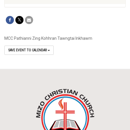
MCC Pathianni Zing Kohhran Tawngtai Inkhawm
SAVE EVENT TO CALENDAR