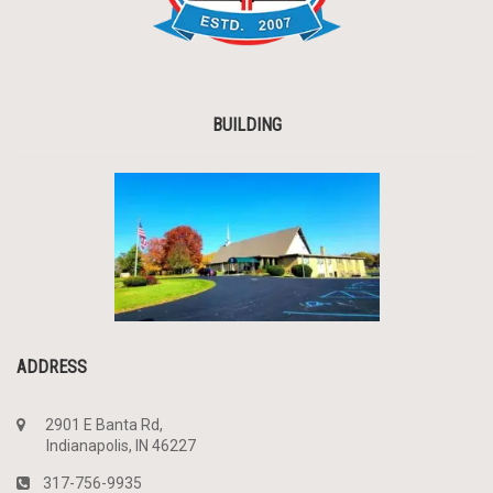
BUILDING
ADDRESS
2901 E Banta Rd,
Indianapolis, IN 46227
317-756-9935