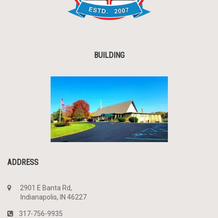
BUILDING
ADDRESS
2901 E Banta Rd,
Indianapolis, IN 46227
317-756-9935