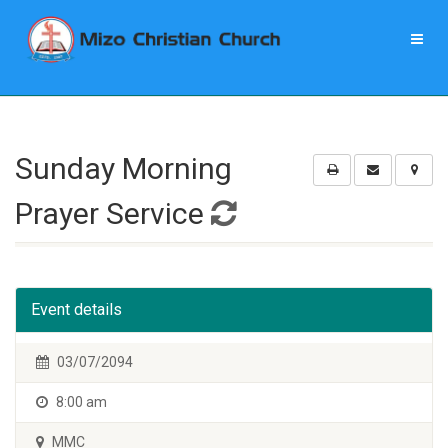
Sunday Morning
Prayer Service
Event details
03/07/2094
8:00 am
MMC