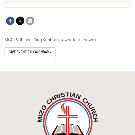
MCC Pathianni Zing Kohhran Tawngtai Inkhawm
SAVE EVENT TO CALENDAR