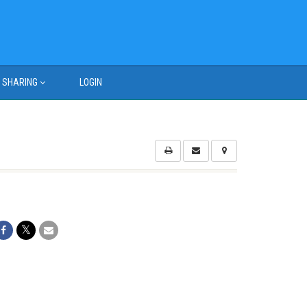
SHARING
LOGIN