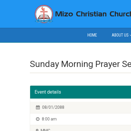
HOME
ABOUT US
Sunday Morning Prayer S
Event details
08/01/2088
8:00 am
MMC