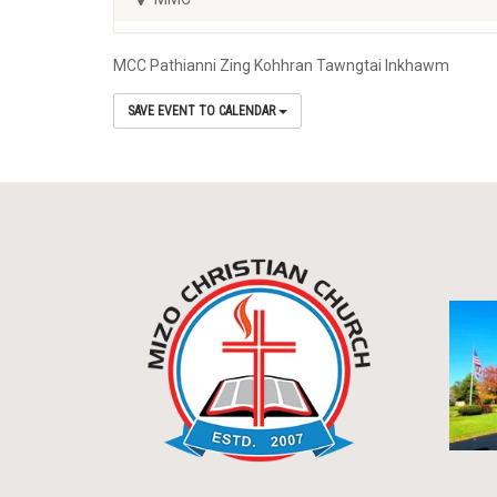
MCC Pathianni Zing Kohhran Tawngtai Inkhawm
SAVE EVENT TO CALENDAR