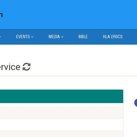
EVENTS
MEDIA
BIBLE
HLA LYRICS
ervice