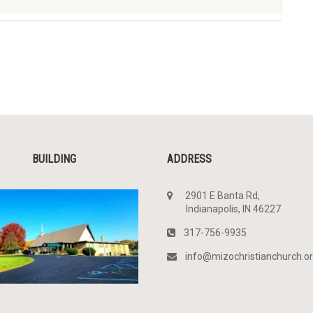
BUILDING
ADDRESS
2901 E Banta Rd,
Indianapolis, IN 46227
317-756-9935
info@mizochristianchurch.o