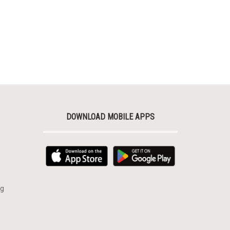
DOWNLOAD MOBILE APPS
rg