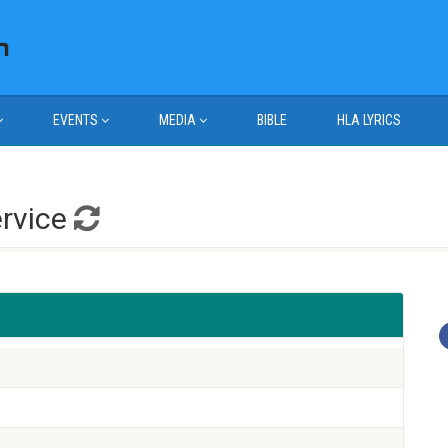
EVENTS
MEDIA
BIBLE
HLA LYRICS
ervice