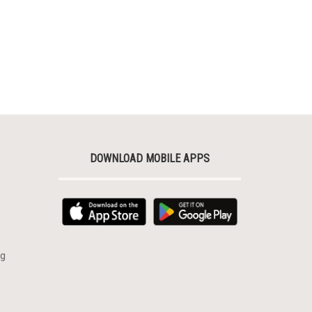
DOWNLOAD MOBILE APPS
rg