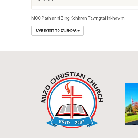
MCC Pathianni Zing Kohhran Tawngtai Inkhawm
SAVE EVENT TO CALENDAR