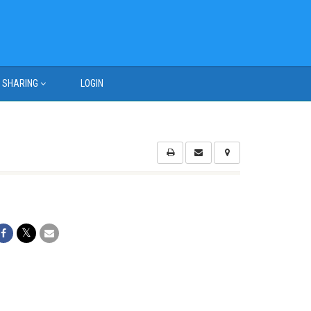
SHARING
LOGIN