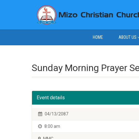
HOME
ABOUT US
Sunday Morning Prayer S
Event details
04/13/2087
8:00 am
MMC