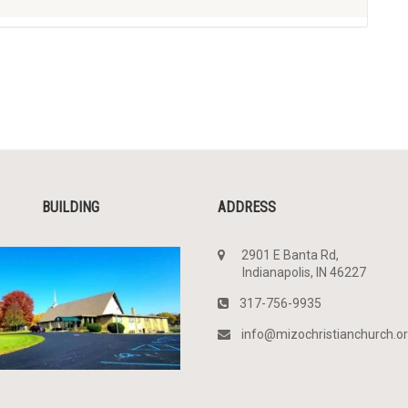
BUILDING
ADDRESS
2901 E Banta Rd,
Indianapolis, IN 46227
317-756-9935
info@mizochristianchurch.o