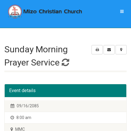
Sunday Morning
Prayer Service
Event details
09/16/2085
8:00 am
MMC