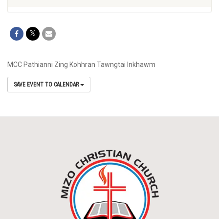
MCC Pathianni Zing Kohhran Tawngtai Inkhawm
SAVE EVENT TO CALENDAR