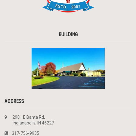
BUILDING
ADDRESS
2901 E Banta Rd,
Indianapolis, IN 46227
317-756-9935