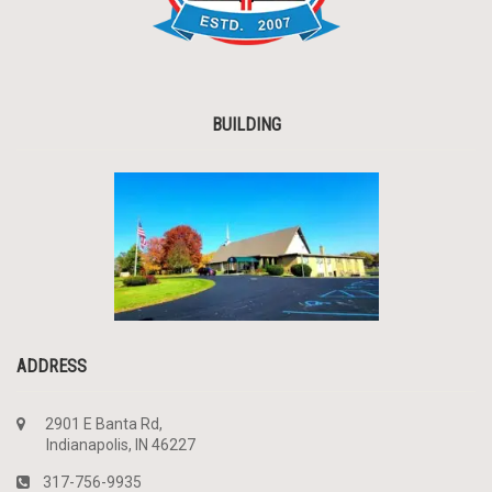
BUILDING
ADDRESS
2901 E Banta Rd,
Indianapolis, IN 46227
317-756-9935