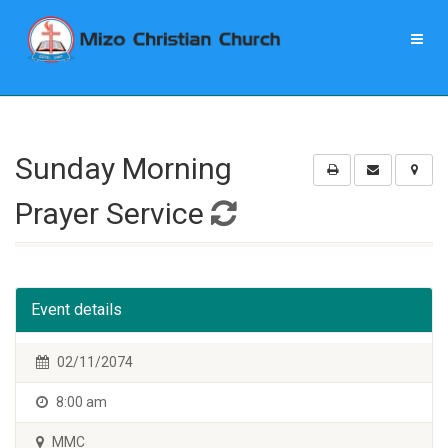
Sunday Morning
Prayer Service
Event details
02/11/2074
8:00 am
MMC