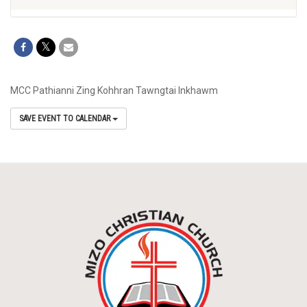
MCC Pathianni Zing Kohhran Tawngtai Inkhawm
SAVE EVENT TO CALENDAR