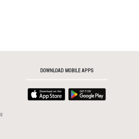
DOWNLOAD MOBILE APPS
rg