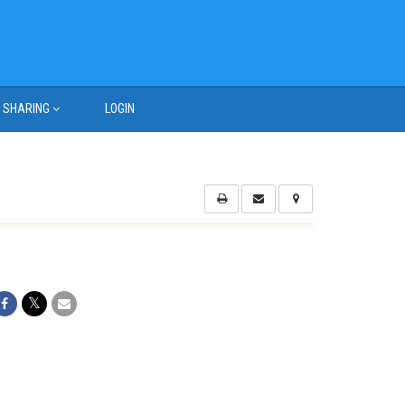
SHARING
LOGIN