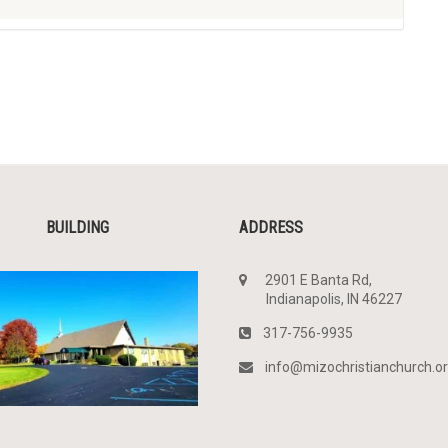
BUILDING
ADDRESS
2901 E Banta Rd,
Indianapolis, IN 46227
317-756-9935
info@mizochristianchurch.o