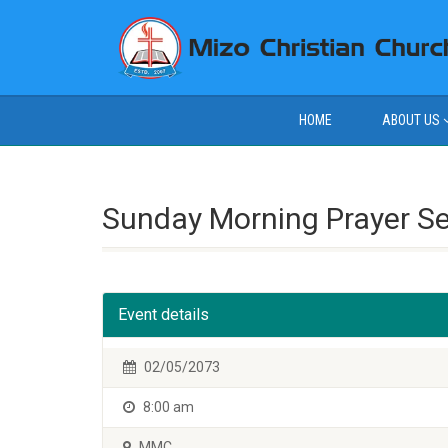
HOME
ABOUT US
Sunday Morning Prayer S
Event details
02/05/2073
8:00 am
MMC