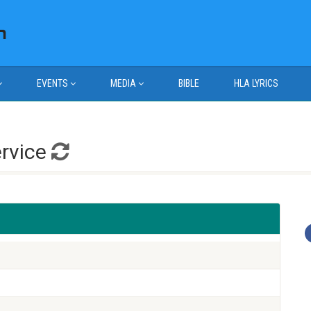
EVENTS
MEDIA
BIBLE
HLA LYRICS
ervice