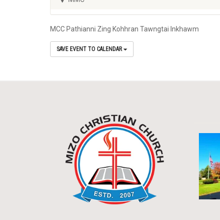
MCC Pathianni Zing Kohhran Tawngtai Inkhawm
SAVE EVENT TO CALENDAR