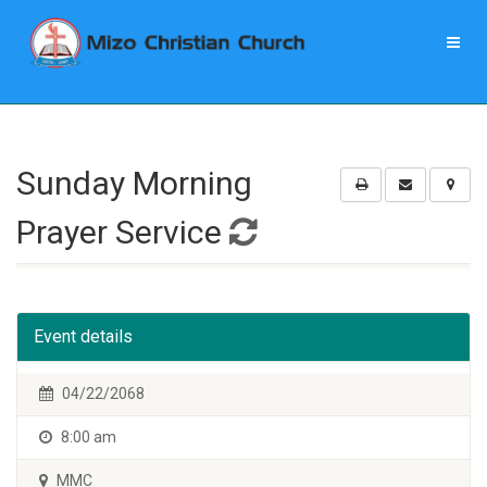
Sunday Morning
Prayer Service
Event details
04/22/2068
8:00 am
MMC