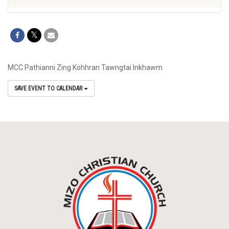
MCC Pathianni Zing Kohhran Tawngtai Inkhawm
SAVE EVENT TO CALENDAR