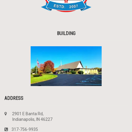
BUILDING
ADDRESS
2901 E Banta Rd,
Indianapolis, IN 46227
317-756-9935