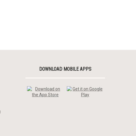
DOWNLOAD MOBILE APPS
g