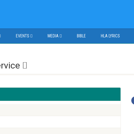
EVENTS
MEDIA
BIBLE
HLA LYRICS
ervice