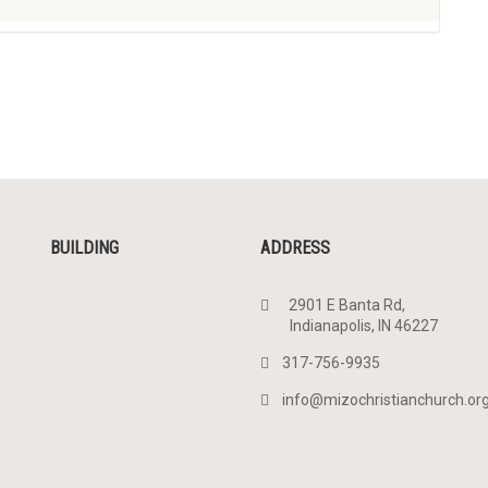
BUILDING
ADDRESS
2901 E Banta Rd,
Indianapolis, IN 46227
317-756-9935
info@mizochristianchurch.or