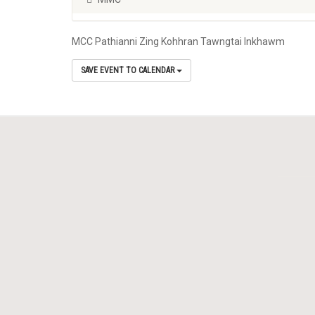
MCC Pathianni Zing Kohhran Tawngtai Inkhawm
SAVE EVENT TO CALENDAR