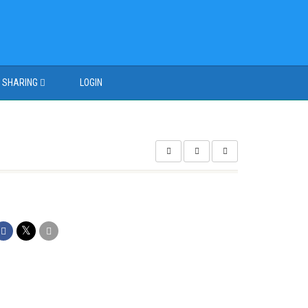
SHARING
LOGIN