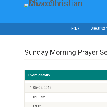
HOME
ABOUT US
Sunday Morning Prayer S
Event details
05/07/2045
8:00 am
MMC